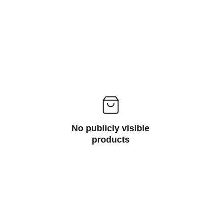
No publicly visible
products