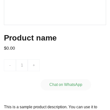
Product name
$0.00
-
+
Add to bag
Chat on WhatsApp
This is a sample product description. You can use it to