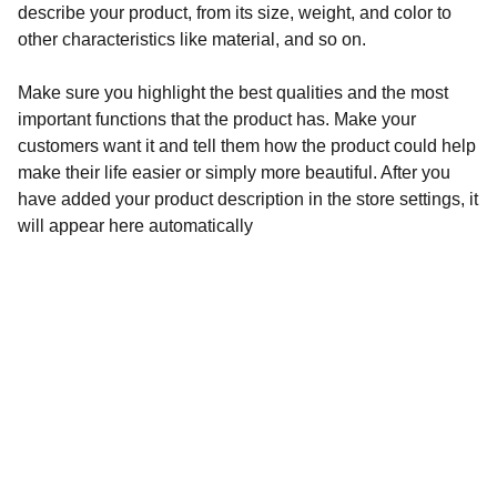
describe your product, from its size, weight, and color to
other characteristics like material, and so on.
Make sure you highlight the best qualities and the most
important functions that the product has. Make your
customers want it and tell them how the product could help
make their life easier or simply more beautiful. After you
have added your product description in the store settings, it
will appear here automatically